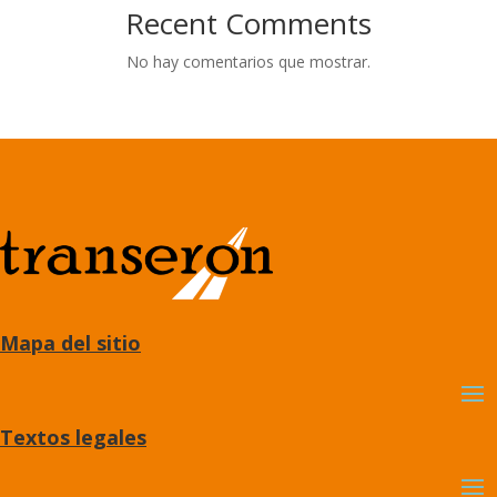
Recent Comments
No hay comentarios que mostrar.
Mapa del sitio
Textos legales