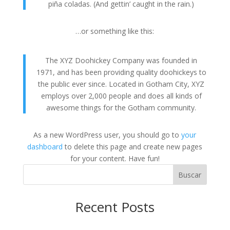
piña coladas. (And gettin’ caught in the rain.)
…or something like this:
The XYZ Doohickey Company was founded in
1971, and has been providing quality doohickeys to
the public ever since. Located in Gotham City, XYZ
employs over 2,000 people and does all kinds of
awesome things for the Gotham community.
As a new WordPress user, you should go to
your
dashboard
to delete this page and create new pages
for your content. Have fun!
Buscar
Recent Posts