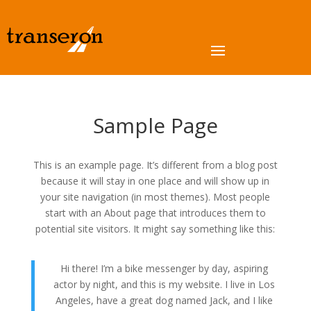
Sample Page
This is an example page. It’s different from a blog post
because it will stay in one place and will show up in
your site navigation (in most themes). Most people
start with an About page that introduces them to
potential site visitors. It might say something like this:
Hi there! I’m a bike messenger by day, aspiring
actor by night, and this is my website. I live in Los
Angeles, have a great dog named Jack, and I like